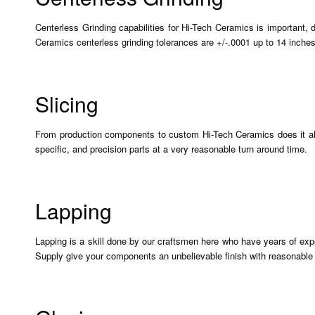
Centerless Grinding capabilities for Hi-Tech Ceramics is important,
Ceramics centerless grinding tolerances are +/-.0001 up to 14 inches
Slicing
From production components to custom Hi-Tech Ceramics does it all. 
specific, and precision parts at a very reasonable turn around time.
Lapping
Lapping is a skill done by our craftsmen here who have years of exp
Supply give your components an unbelievable finish with reasonable 