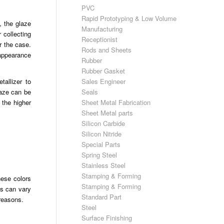
PVC
Rapid Prototyping & Low Volume
, the glaze
Manufacturing
 collecting
Receptionist
r the case.
Rods and Sheets
 appearance
Rubber
Rubber Gasket
Sales Engineer
tallizer to
Seals
laze can be
Sheet Metal Fabrication
 the higher
Sheet Metal parts
Silicon Carbide
Silicon Nitride
Special Parts
Spring Steel
Stainless Steel
Stamping & Forming
hese colors
Stamping & Forming
cs can vary
Standard Part
 reasons.
Steel
Surface Finishing