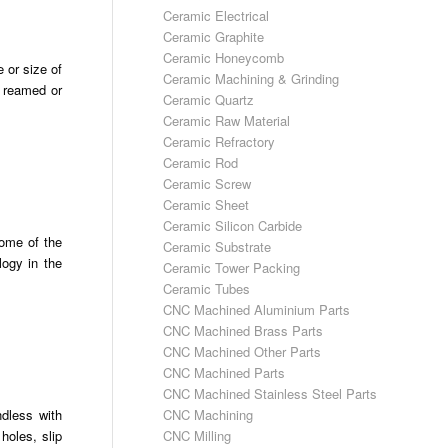
Ceramic Electrical
Ceramic Graphite
Ceramic Honeycomb
 or size of
Ceramic Machining & Grinding
e reamed or
Ceramic Quartz
Ceramic Raw Material
Ceramic Refractory
Ceramic Rod
Ceramic Screw
Ceramic Sheet
Ceramic Silicon Carbide
some of the
Ceramic Substrate
logy in the
Ceramic Tower Packing
Ceramic Tubes
CNC Machined Aluminium Parts
CNC Machined Brass Parts
CNC Machined Other Parts
CNC Machined Parts
CNC Machined Stainless Steel Parts
CNC Machining
ndless with
CNC Milling
holes, slip