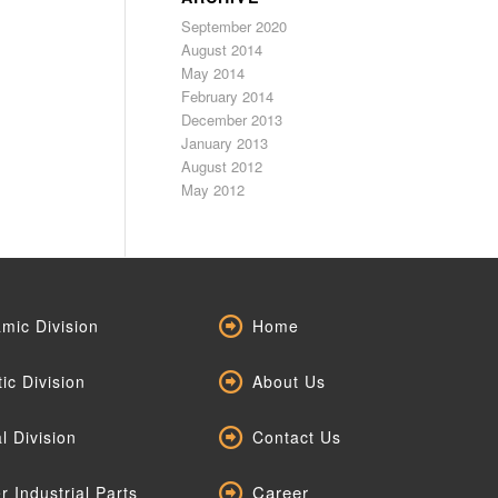
September 2020
August 2014
May 2014
February 2014
December 2013
January 2013
August 2012
May 2012
mic Division
Home
tic Division
About Us
l Division
Contact Us
Career
r Industrial Parts