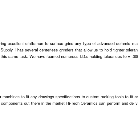
zing excellent craftsmen to surface grind any type of advanced ceramic mat
 Supply I has several centerless grinders that allow us to hold tighter tolera
h this same task. We have reamed numerous I.D.s holding tolerances to ± .00
ur machines to fit any drawings specifications to custom making tools to fit a
 components out there in the market Hi-Tech Ceramics can perform and deliv