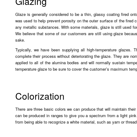
Glazing
Glaze is generally considered to be a thin, glassy coating fired on
was used to help prevent porosity on the outer surface of the fired 
any metallic substances. With some materials, glaze is still used for
We believe that some of our customers are still using glaze becaus
sake.
Typically, we have been supplying all high-temperature glazes. T
complete their process without deteriorating the glaze. They are no
applied to all of the alumina bodies and will normally sustain tem
temperature glaze to be sure to cover the customer’s maximum temp
Colorization
There are three basic colors we can produce that will maintain their 
can be produced in ranges to give you a spectrum from a light pink 
from being able to recognize a white material, such as yarn or thread