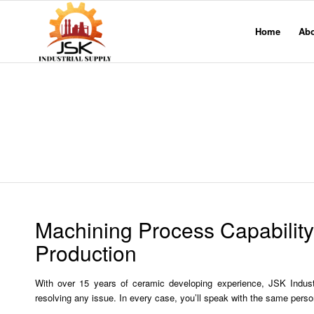
Home
Ab
Machining Process Capabilit
Production
With over 15 years of ceramic developing experience, JSK Indus
resolving any issue. In every case, you’ll speak with the same perso