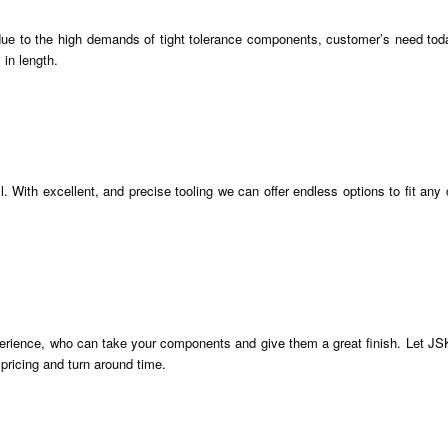
 due to the high demands of tight tolerance components, customer’s need tod
 in length.
With excellent, and precise tooling we can offer endless options to fit any
erience, who can take your components and give them a great finish. Let JSK
pricing and turn around time.