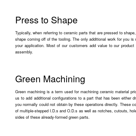
Press to Shape
Typically, when referring to ceramic parts that are pressed to shape,
shape coming off of the tooling. The only additional work for you is w
your application. Most of our customers add value to our product 
assembly.
Green Machining
Green machining is a term used for machining ceramic material prior
us to add additional configurations to a part that has been either 
you normally could not obtain by these operations directly. These co
of multiple-stepped I.D.s and O.D.s as well as notches, cutouts, ho
sides of these already-formed green parts.