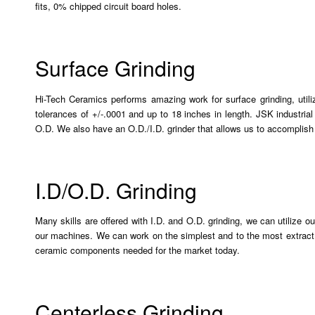
fits, 0% chipped circuit board holes.
Surface Grinding
Hi-Tech Ceramics performs amazing work for surface grinding, utili
tolerances of +/-.0001 and up to 18 inches in length. JSK industrial
O.D. We also have an O.D./I.D. grinder that allows us to accomplis
I.D/O.D. Grinding
Many skills are offered with I.D. and O.D. grinding, we can utilize o
our machines. We can work on the simplest and to the most extract
ceramic components needed for the market today.
Centerless Grinding