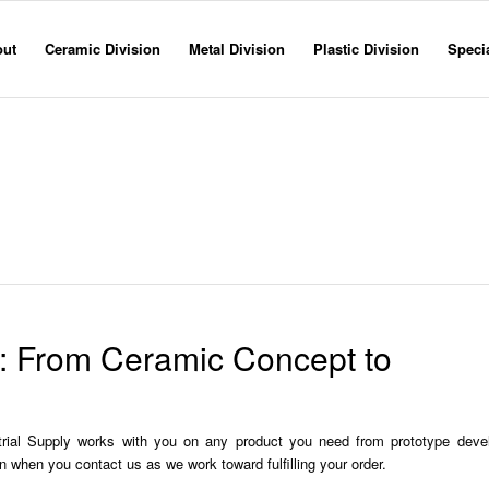
out
Ceramic Division
Metal Division
Plastic Division
Specia
Machining Processes
Home
»
Ceramic division
» Machining Processes
y: From Ceramic Concept to
trial Supply works with you on any product you need from prototype deve
n when you contact us as we work toward fulfilling your order.