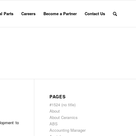
l Parts
Careers
Become a Partner
Contact Us
PAGES
#1524 (no title)
About
About Ceramics
lopment to
ABS
Accounting Manager