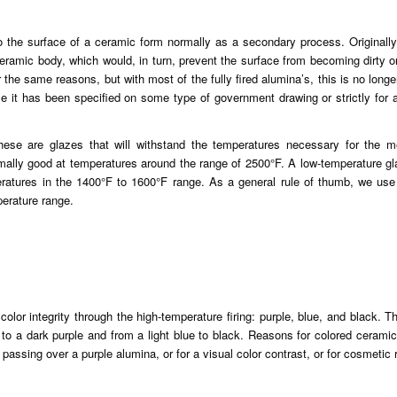
to the surface of a ceramic form normally as a secondary process. Originally
ceramic body, which would, in turn, prevent the surface from becoming dirty or
 the same reasons, but with most of the fully fired alumina’s, this is no longe
e it has been specified on some type of government drawing or strictly for
hese are glazes that will withstand the temperatures necessary for the me
rmally good at temperatures around the range of 2500°F. A low-temperature g
peratures in the 1400°F to 1600°F range. As a general rule of thumb, we use
erature range.
color integrity through the high-temperature firing: purple, blue, and black. T
to a dark purple and from a light blue to black. Reasons for colored cerami
 passing over a purple alumina, or for a visual color contrast, or for cosmetic