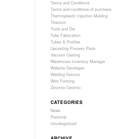
Terms and Conditions
Terms and conditions of purchase
Thermoplastic Injection Molding
Titanium
Tools and Die
Tube Fabrication
Tubes & Profiles
Upcasting Process Parts
Vacuum Casting
Warehouse Inventory Manager
Website Developer
Welding Service
Wire Forming
Zirconia Ceramic
CATEGORIES
News
Personal
Uncategorized
ARCHIVE