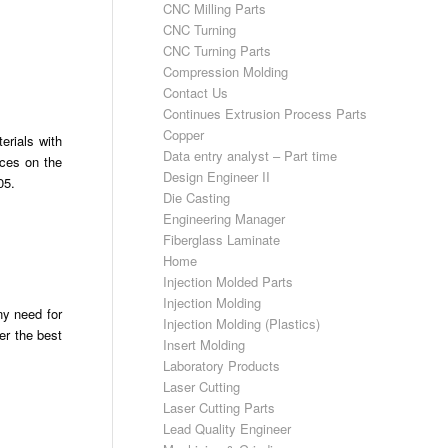
CNC Milling Parts
CNC Turning
CNC Turning Parts
Compression Molding
Contact Us
Continues Extrusion Process Parts
Copper
erials with
Data entry analyst – Part time
nces on the
Design Engineer II
05.
Die Casting
Engineering Manager
Fiberglass Laminate
Home
Injection Molded Parts
Injection Molding
ny need for
Injection Molding (Plastics)
er the best
Insert Molding
Laboratory Products
Laser Cutting
Laser Cutting Parts
Lead Quality Engineer