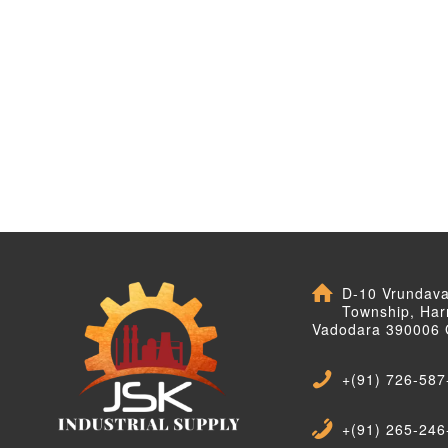
D-10 Vrundav
Township, Har
Vadodara 390006 
+(91) 726-587
+(91) 265-246