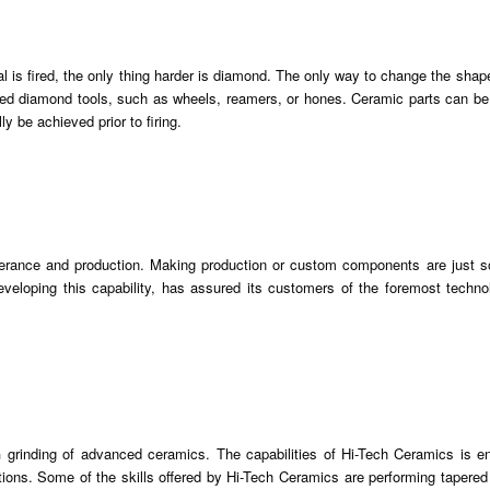
ial is fired, the only thing harder is diamond. The only way to change the shape
nated diamond tools, such as wheels, reamers, or hones. Ceramic parts can b
y be achieved prior to firing.
olerance and production. Making production or custom components are just 
veloping this capability, has assured its customers of the foremost techno
 grinding of advanced ceramics. The capabilities of Hi-Tech Ceramics is e
ions. Some of the skills offered by Hi-Tech Ceramics are performing tapered 