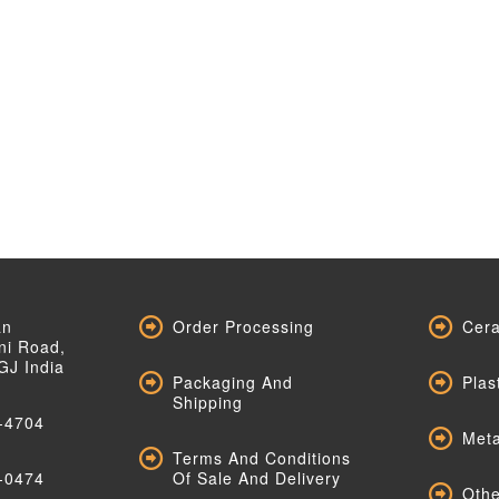
an
Order Processing
Cera
ni Road,
GJ India
Packaging And
Plas
Shipping
-4704
Meta
Terms And Conditions
-0474
Of Sale And Delivery
Othe