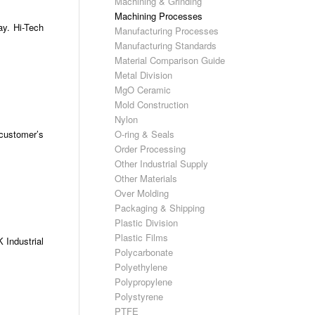
Machining & Grinding
Machining Processes
ay. Hi-Tech
Manufacturing Processes
Manufacturing Standards
Material Comparison Guide
Metal Division
MgO Ceramic
Mold Construction
Nylon
 customer’s
O-ring & Seals
Order Processing
Other Industrial Supply
Other Materials
Over Molding
Packaging & Shipping
Plastic Division
Plastic Films
 Industrial
Polycarbonate
Polyethylene
Polypropylene
Polystyrene
PTFE