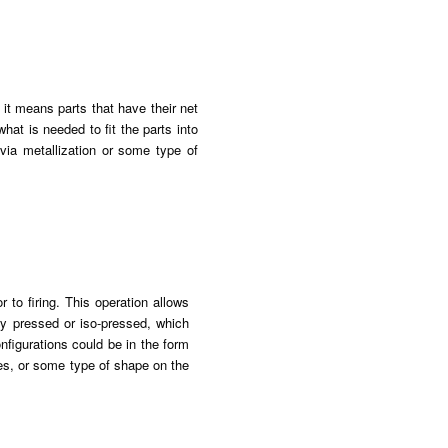
 it means parts that have their net
hat is needed to fit the parts into
via metallization or some type of
 to firing. This operation allows
dry pressed or iso-pressed, which
nfigurations could be in the form
les, or some type of shape on the