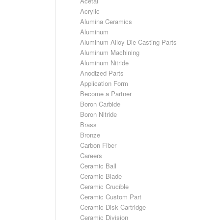
Acetal
Acrylic
Alumina Ceramics
Aluminum
Aluminum Alloy Die Casting Parts
Aluminum Machining
Aluminum Nitride
Anodized Parts
Application Form
Become a Partner
Boron Carbide
Boron Nitride
Brass
Bronze
Carbon Fiber
Careers
Ceramic Ball
Ceramic Blade
Ceramic Crucible
Ceramic Custom Part
Ceramic Disk Cartridge
Ceramic Division