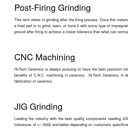
Post-Firing Grinding
This term refers to grinding after the firing process. Once this mater
a fired part is to grind, ream, or hone it with some type of impreg
ground after firing to achieve a closer tolerance than what can normall
CNC Machining
Hi-Tech Ceramics is always pursuing to have the best precision t
benefits of C.N.C. machining in ceramics. Hi-Tech Ceramics, in de
fabrication of ceramics.
JIG Grinding
Leading the industry with the best quality components needing JIG
tolerances of +/-.0002 and better depending on customers specificat