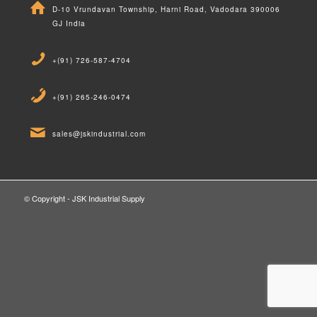
D-10 Vrundavan Township, Harni Road, Vadodara 390006
GJ India
+(91) 726-587-4704
+(91) 265-246-0474
sales@jskindustrial.com
© Copyright - JSK Industrial Supply