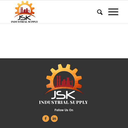
Follow Us On